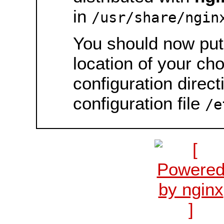
in
/usr/share/ngin
You should now put 
location of your ch
configuration direct
configuration file
/e