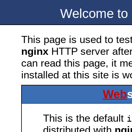
Welcome to
This page is used to tes
nginx
HTTP server after 
can read this page, it m
installed at this site is 
Web
This is the default
i
distributed with
ngi